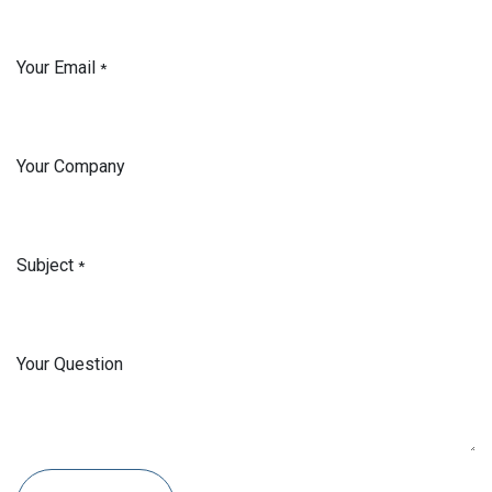
Your Email
*
Your Company
Subject
*
Your Question