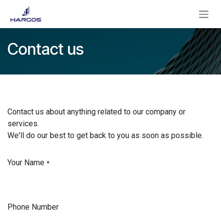
Se rendre au contenu
Contact us
Contact us about anything related to our company or
services.
We'll do our best to get back to you as soon as possible.
Your Name
*
Phone Number