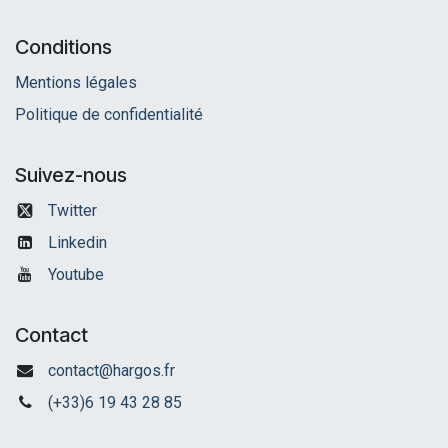
Conditions
Mentions légales
Politique de confidentialité
Suivez-nous
Twitter
Linkedin
Youtube
Contact
contact@hargos.fr
(+33)6 19 43 28 85