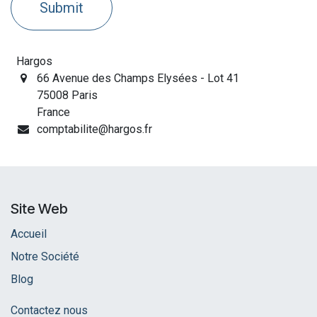
Submit
Hargos
66 Avenue des Champs Elysées - Lot 41
75008 Paris
France
comptabilite@hargos.fr
Site Web
Accueil
Notre Société
Blog
Contactez nous